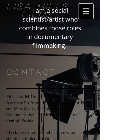
LISA MILLS
I am a social
FILMS
scientist/artist who
combines those roles
in documentary
filmmaking.
CONTACT
Dr. Lisa Mills
Associate Professor, Film, Department of Film
and Mass Media, Nicholson School of
Communication and Media, University of
Central Florida
Check out extras, behind the scenes, and
additional trailers on
Vimeo.