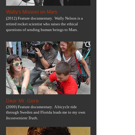
Wally's Mission on Mars
(2012) Feature documentary. Wally Nelson is a
retired rocket scientist who raises the ethical
questions of sending human beings to Mars.
Dear Mr. Gore
(2009) Feature documentary. A bicycle ride
through Sweden and Florida leads me to my own
.
Inconvenient Truth