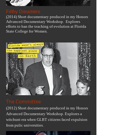
Filthy Dreamers
(2014) Short documentary produced in my Honors
Advanced Documentary Workshop. Explores
efforts to ban the teaching of evolution at Florida
State College for Women.
The Committee
(2012) Short documentary produced in my Honors
Advanced Documentary Workshop. Explores a
witchunt era when GLBT citizens faced expulsion
from pulic universities.