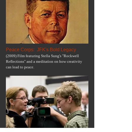
Peace Corps: JFK's Bold Legacy
(2009) Film featuring Stella Sung's "Rockwell
Reflections" and a meditation on how creativity
can lead to peace.