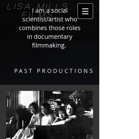
LISA MILLS
I am a social
FILMS
scientist/artist who
combines those roles
in documentary
filmmaking.
PAST PRODUCTIONS