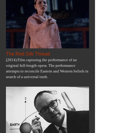
The Red Silk Thread
(2014) Film capturing the performance of an
original full-length opera. The performance
attempts to reconcile Eastern and Western beliefs in
search of a universal truth.